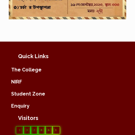
Quick Links
The College
NIRF
Student Zone
Enquiry
Visitors
1
3
2
8
6
1