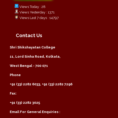
Views Today : 28
Views Yesterday : 1371
Views Last 7 days : 14797
Contact Us
Shri Shikshayatan College
11, Lord Sinha Road, Kolkata,
West Bengal - 700 071
Phone
+91 (33) 2282 6033, +91 (33) 2282 7296
Fax:
+91 (33) 2282 3025
Email For General Enquiries :