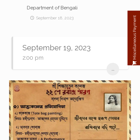
Department of Bengali
Miscellaneous Payment
September 18, 2023
September 19, 2023
2:00 pm
...