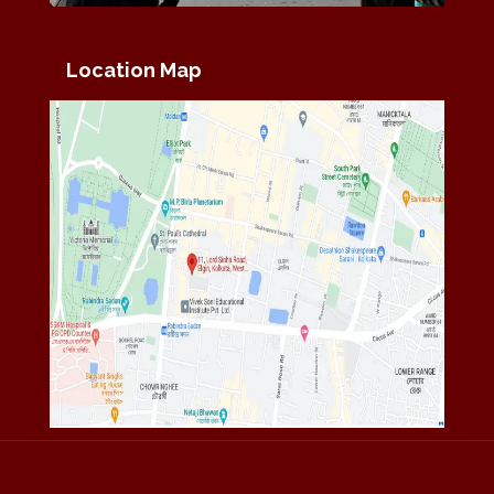
Location Map