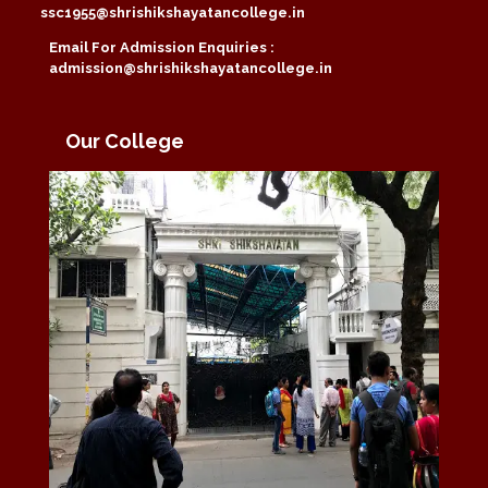
ssc1955@shrishikshayatancollege.in
Email For Admission Enquiries :
admission@shrishikshayatancollege.in
Our College