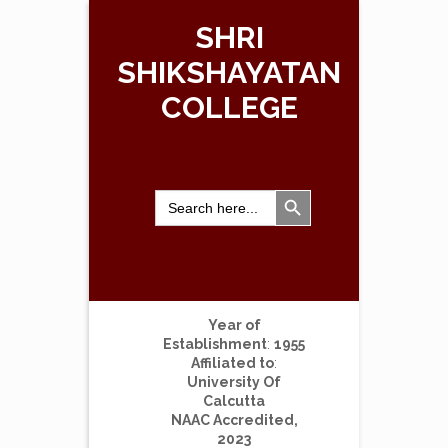
SHRI
SHIKSHAYATAN
COLLEGE
Search Button
Search
for:
Year of
Establishment
:
1955
Affiliated to
:
University Of
Calcutta
NAAC Accredited,
2023