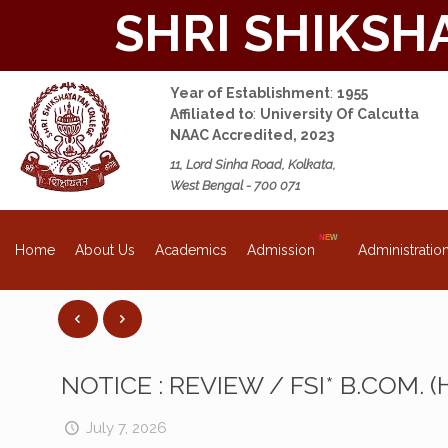
SHRI SHIKSH
Year of Establishment
:
1955
Affiliated to
:
University Of Calcutta
NAAC Accredited, 2023
11, Lord Sinha Road, Kolkata,
West Bengal - 700 071
About Us
Academics
Admission
Administratio
Home
NOTICE : REVIEW / FSI* B.COM. 
July 7, 2026