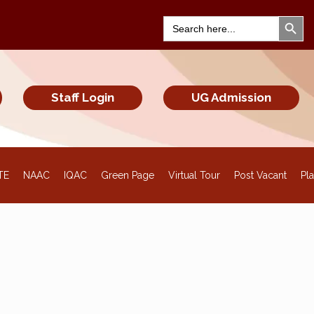
Search Bu
Search
for:
Staff Login
UG Admission
TE
NAAC
IQAC
Green Page
Virtual Tour
Post Vacant
Pl