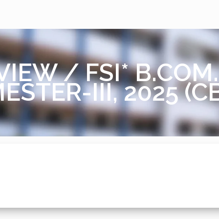
VIEW / FSI* B.CO
ESTER-III, 2025 (C