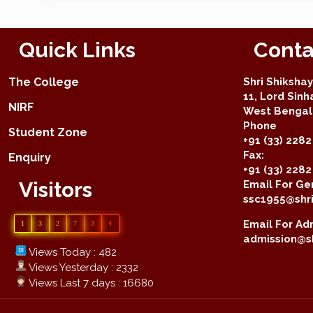
Quick Links
Conta
The College
Shri Shiksha
11, Lord Sinh
NIRF
West Bengal 
Phone
Student Zone
+91 (33) 2282
Fax:
Enquiry
+91 (33) 228
Visitors
Email For Gen
ssc1955@shri
Email For Adm
1
3
2
7
3
4
admission@sh
Views Today : 482
Views Yesterday : 2332
Views Last 7 days : 16680