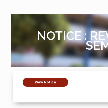
NOTICE : RE
SEM
View Notice