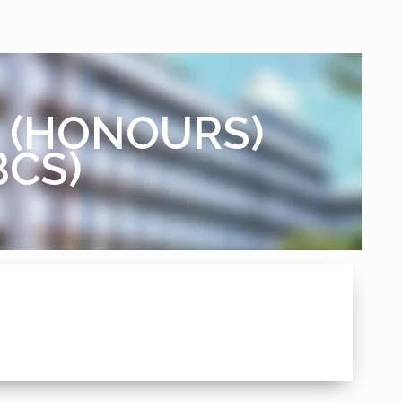
M. (HONOURS)
BCS)