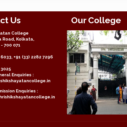
ct Us
Our College
yatan College
a Road, Kolkata,
- 700 071
 6033, +91 (33) 2282 7296
2 3025
eral Enquiries :
shikshayatancollege.in
ission Enquiries :
rishikshayatancollege.in