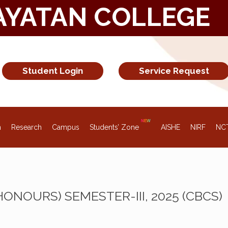
AYATAN COLLEGE
Student Login
Service Request
n
Research
Campus
Students’ Zone
AISHE
NIRF
NC
(HONOURS) SEMESTER-III, 2025 (CBCS)