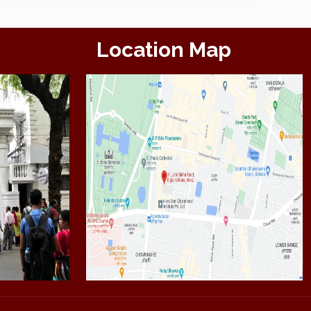
Location Map