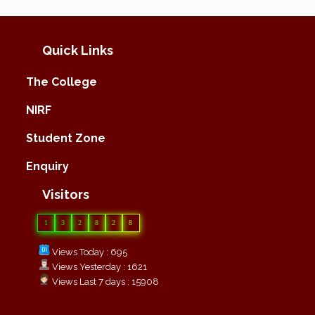
Quick Links
The College
NIRF
Student Zone
Enquiry
Visitors
1
3
2
8
2
8
Views Today : 695
Views Yesterday : 1621
Views Last 7 days : 15908