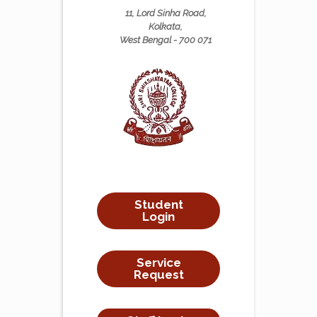
11, Lord Sinha Road,
Kolkata,
West Bengal - 700 071
Student
Login
Service
Request