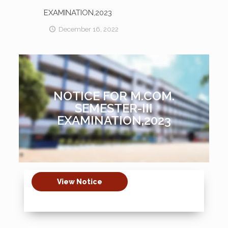
EXAMINATION,2023
December 16, 2022
NOTICE FOR M.COM.
SEMESTER-III
EXAMINATION,2023
View Notice