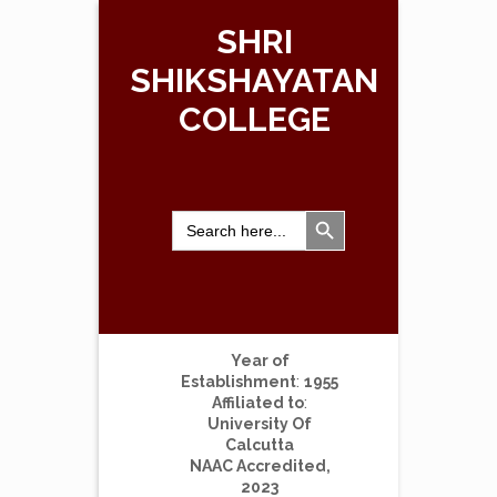
SHRI
SHIKSHAYATAN
COLLEGE
Search Button
Search
for:
Year of
Establishment
:
1955
Affiliated to
:
University Of
Calcutta
NAAC Accredited,
2023