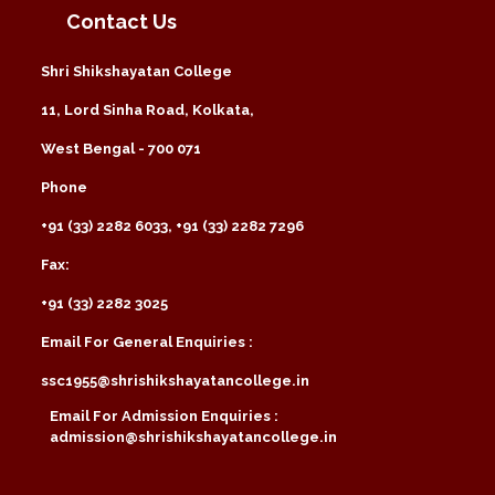
Contact Us
Shri Shikshayatan College
11, Lord Sinha Road, Kolkata,
West Bengal - 700 071
Phone
+91 (33) 2282 6033, +91 (33) 2282 7296
Fax:
+91 (33) 2282 3025
Email For General Enquiries :
ssc1955@shrishikshayatancollege.in
Email For Admission Enquiries :
admission@shrishikshayatancollege.in