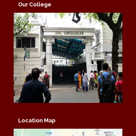
Our College
Location Map