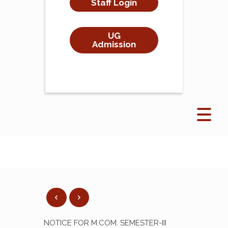
Staff Login
UG
Admission
NOTICE FOR M.COM. SEMESTER-III