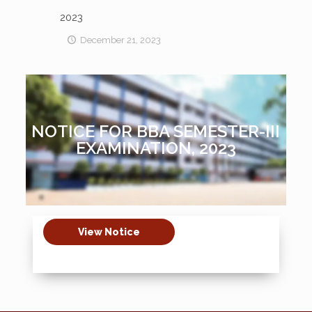
2023
December 21, 2023
NOTICE FOR BBA SEMESTER-III
EXAMINATION, 2023
View Notice