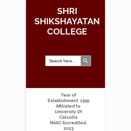
SHRI
SHIKSHAYATAN
COLLEGE
Search Button
Search
for:
Year of
Establishment
:
1955
Affiliated to
:
University Of
Calcutta
NAAC Accredited,
2023