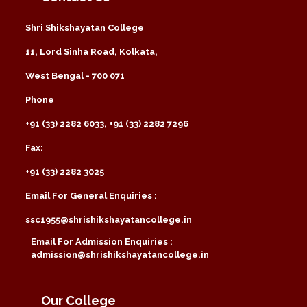
Shri Shikshayatan College
11, Lord Sinha Road, Kolkata,
West Bengal - 700 071
Phone
+91 (33) 2282 6033, +91 (33) 2282 7296
Fax:
+91 (33) 2282 3025
Email For General Enquiries :
ssc1955@shrishikshayatancollege.in
Email For Admission Enquiries :
admission@shrishikshayatancollege.in
Our College