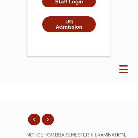
Staff Login
UG
Admission
NOTICE FOR BBA SEMESTER-III EXAMINATION,