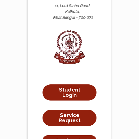
11, Lord Sinha Road,
Kolkata,
West Bengal - 700 071
Student
Login
Service
Request