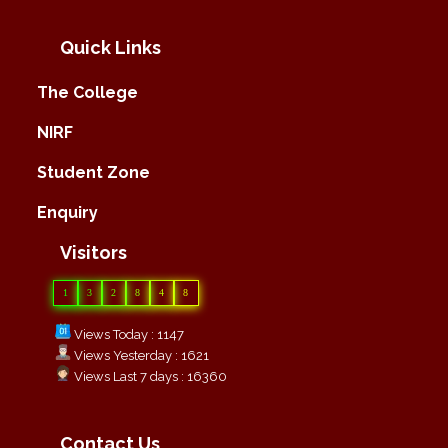
Quick Links
The College
NIRF
Student Zone
Enquiry
Visitors
1
3
2
8
4
8
Views Today : 1147
Views Yesterday : 1621
Views Last 7 days : 16360
Contact Us