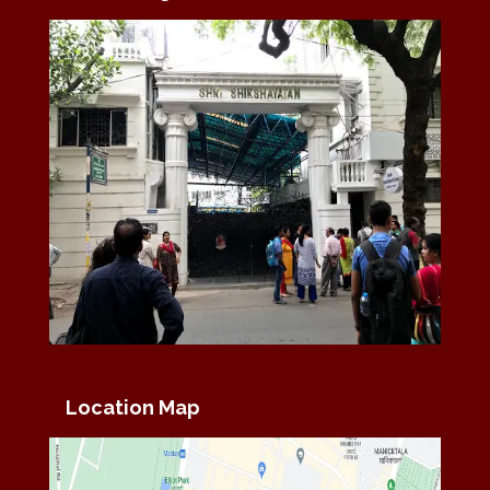
Location Map