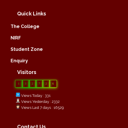
Quick Links
The College
NIRF
Student Zone
Enquiry
Visitors
1
3
2
7
2
6
Views Today : 331
Views Yesterday : 2332
Views Last 7 days : 16529
Contact Us