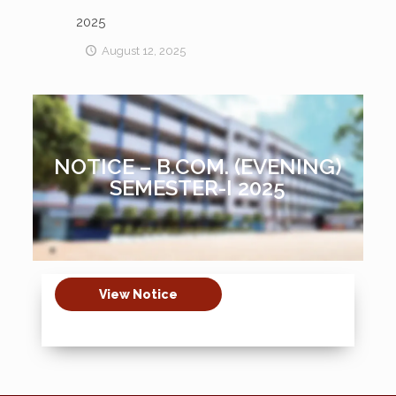
2025
August 12, 2025
NOTICE – B.COM. (EVENING)
SEMESTER-I 2025
View Notice