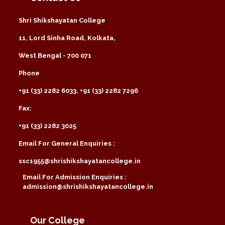
Shri Shikshayatan College
11, Lord Sinha Road, Kolkata,
West Bengal - 700 071
Phone
+91 (33) 2282 6033, +91 (33) 2282 7296
Fax:
+91 (33) 2282 3025
Email For General Enquiries :
ssc1955@shrishikshayatancollege.in
Email For Admission Enquiries :
admission@shrishikshayatancollege.in
Our College