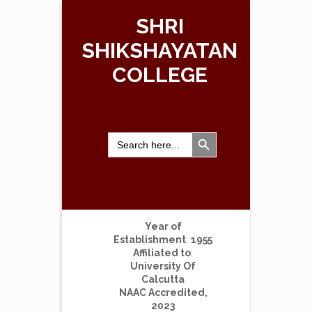
SHRI
SHIKSHAYATAN
COLLEGE
Search Button
Search
for:
Year of
Establishment
:
1955
Affiliated to
:
University Of
Calcutta
NAAC Accredited,
2023