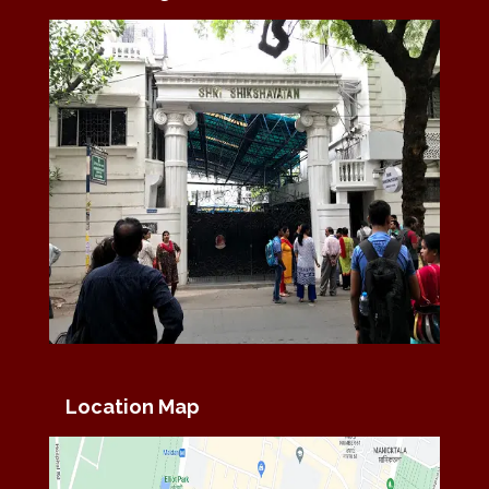
Location Map