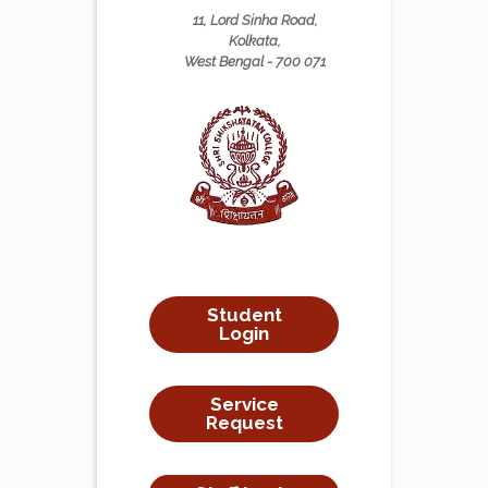
11, Lord Sinha Road,
Kolkata,
West Bengal - 700 071
Student
Login
Service
Request