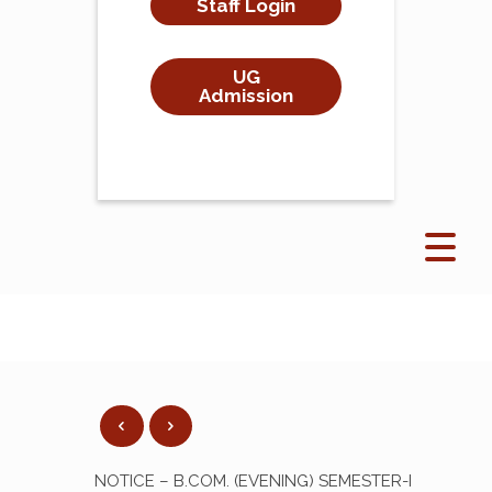
Staff Login
UG
Admission
NOTICE – B.COM. (EVENING) SEMESTER-I