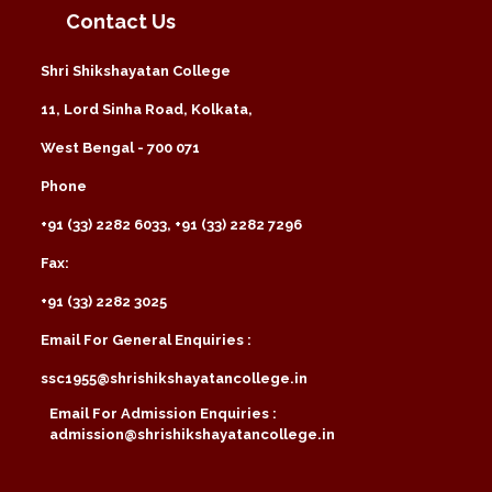
Contact Us
Shri Shikshayatan College
11, Lord Sinha Road, Kolkata,
West Bengal - 700 071
Phone
+91 (33) 2282 6033, +91 (33) 2282 7296
Fax:
+91 (33) 2282 3025
Email For General Enquiries :
ssc1955@shrishikshayatancollege.in
Email For Admission Enquiries :
admission@shrishikshayatancollege.in