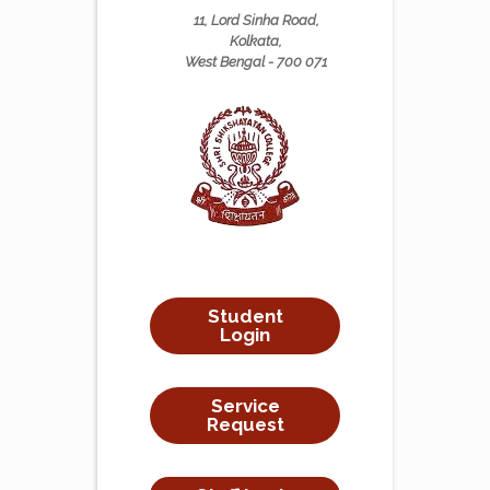
11, Lord Sinha Road,
Kolkata,
West Bengal - 700 071
Student
Login
Service
Request