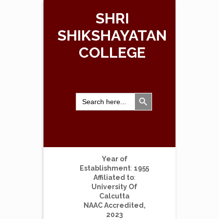
SHRI
SHIKSHAYATAN
COLLEGE
Search Button
Search
for:
Year of
Establishment
:
1955
Affiliated to
:
University Of
Calcutta
NAAC Accredited,
2023