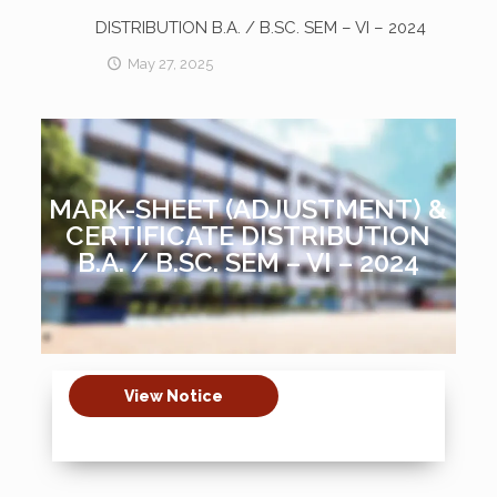
DISTRIBUTION B.A. / B.SC. SEM – VI – 2024
May 27, 2025
MARK-SHEET (ADJUSTMENT) &
CERTIFICATE DISTRIBUTION
B.A. / B.SC. SEM – VI – 2024
View Notice