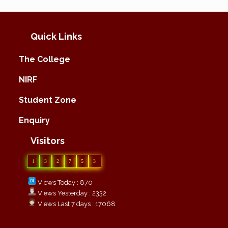
Quick Links
The College
NIRF
Student Zone
Enquiry
Visitors
1
3
2
7
5
3
Views Today : 870
Views Yesterday : 2332
Views Last 7 days : 17068