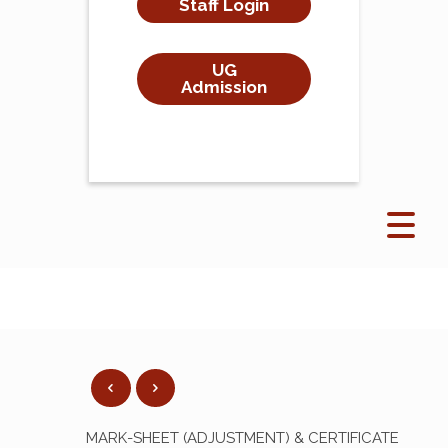
Staff Login
UG
Admission
MARK-SHEET (ADJUSTMENT) & CERTIFICATE