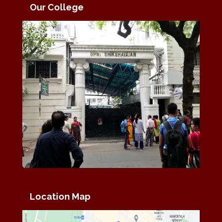
Our College
Location Map