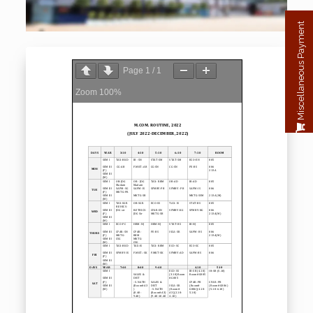
Miscellaneous Payment
Page
1
/
1
Zoom
100%