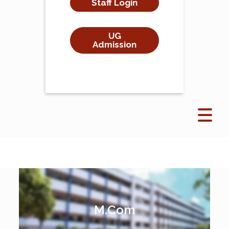
Staff Login
UG
Admission
M.Com