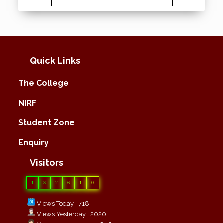
Quick Links
The College
NIRF
Student Zone
Enquiry
Visitors
1
3
2
6
1
0
Views Today : 718
Views Yesterday : 2020