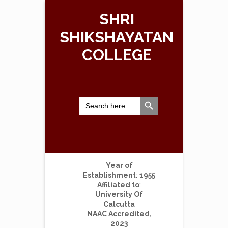
SHRI
SHIKSHAYATAN
COLLEGE
Search Button
Search
for:
Year of
Establishment
:
1955
Affiliated to
:
University Of
Calcutta
NAAC Accredited,
2023