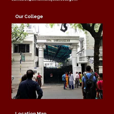
Our College
Location Map