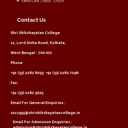
Views Last 7 days : 17826
Contact Us
Shri Shikshayatan College
11, Lord Sinha Road, Kolkata,
West Bengal - 700 071
Phone
+91 (33) 2282 6033, +91 (33) 2282 7296
Fax:
+91 (33) 2282 3025
Email For General Enquiries :
ssc1955@shrishikshayatancollege.in
Email For Admission Enquiries :
admission@shrishikshayatancollege.in