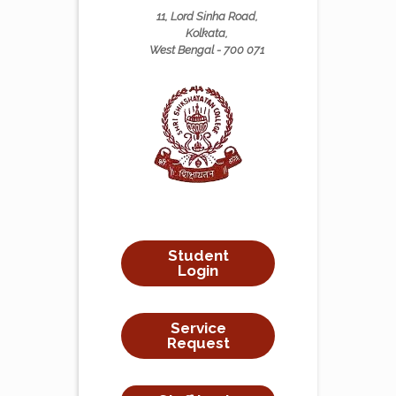
11, Lord Sinha Road,
Kolkata,
West Bengal - 700 071
Student
Login
Service
Request