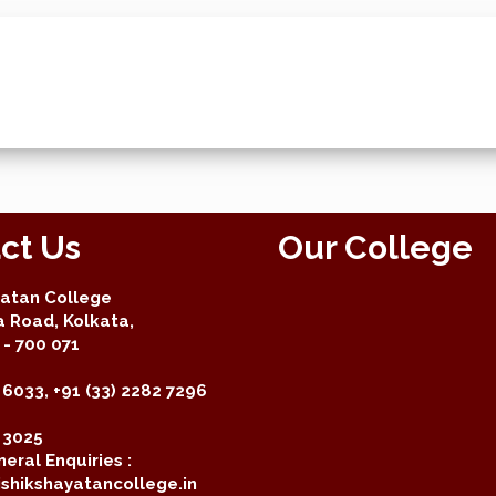
ct Us
Our College
yatan College
a Road, Kolkata,
- 700 071
 6033, +91 (33) 2282 7296
2 3025
eral Enquiries :
shikshayatancollege.in