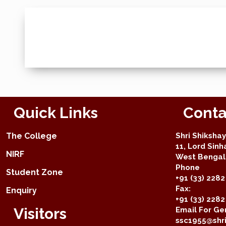
Quick Links
Conta
The College
Shri Shiksha
11, Lord Sinh
NIRF
West Bengal 
Phone
Student Zone
+91 (33) 2282
Fax:
Enquiry
+91 (33) 228
Visitors
Email For Gen
ssc1955@shri