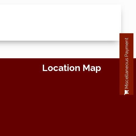
Miscellaneous Payment
Location Map