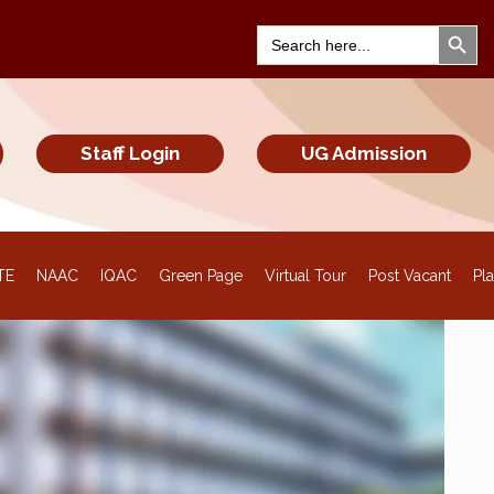
Search Bu
Search
for:
Staff Login
UG Admission
TE
NAAC
IQAC
Green Page
Virtual Tour
Post Vacant
Pl