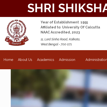
SHRI SHIKSH
Year of Establishment
:
1955
Affiliated to
:
University Of Calcutta
NAAC Accredited, 2023
11, Lord Sinha Road, Kolkata,
West Bengal - 700 071
NEW
About Us
Academics
Admission
Administratio
Home