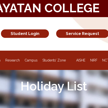
AYATAN COLLEGE
Student Login
Service Request
NEW
n
Research
Campus
Students’ Zone
AISHE
NIRF
NC
Holiday List