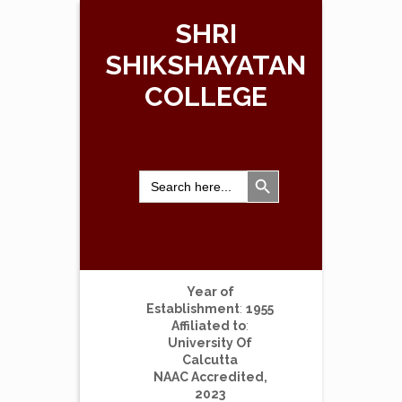
SHRI
SHIKSHAYATAN
COLLEGE
Search Button
Search
for:
Year of
Establishment
:
1955
Affiliated to
:
University Of
Calcutta
NAAC Accredited,
2023