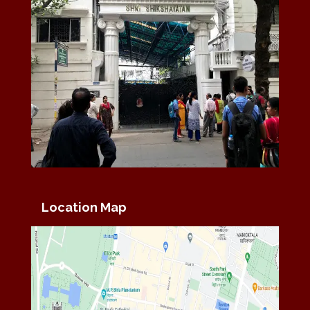
Location Map