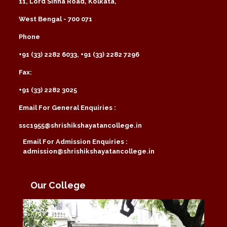
11, Lord Sinha Road, Kolkata,
West Bengal - 700 071
Phone
+91 (33) 2282 6033, +91 (33) 2282 7296
Fax:
+91 (33) 2282 3025
Email For General Enquiries :
ssc1955@shrishikshayatancollege.in
Email For Admission Enquiries :
admission@shrishikshayatancollege.in
Our College