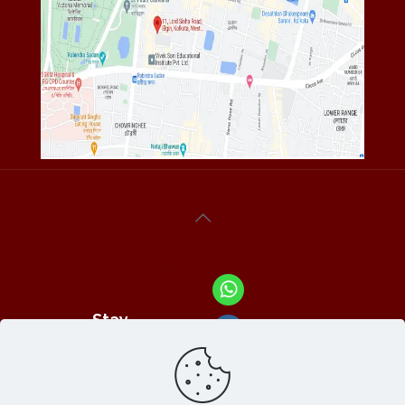
Stay
Connected
With Us At :