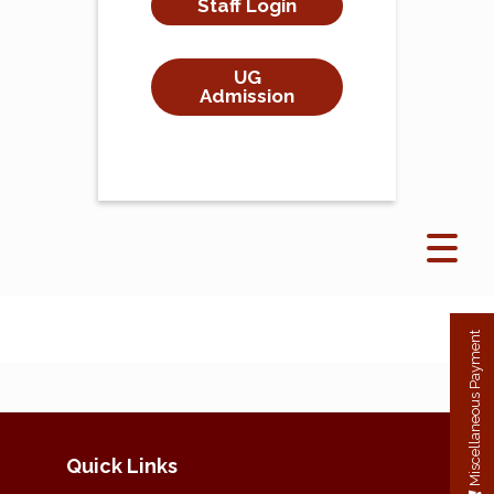
Staff Login
UG
Admission
Miscellaneous Payment
Quick Links