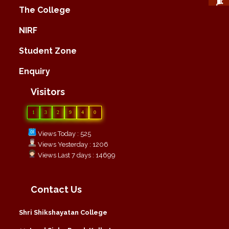
The College
NIRF
Student Zone
Enquiry
Visitors
1
3
2
9
4
0
Views Today : 525
Views Yesterday : 1206
Views Last 7 days : 14699
Contact Us
Shri Shikshayatan College