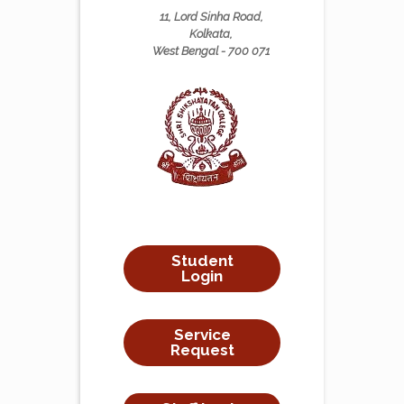
11, Lord Sinha Road,
Kolkata,
West Bengal - 700 071
Student
Login
Service
Request