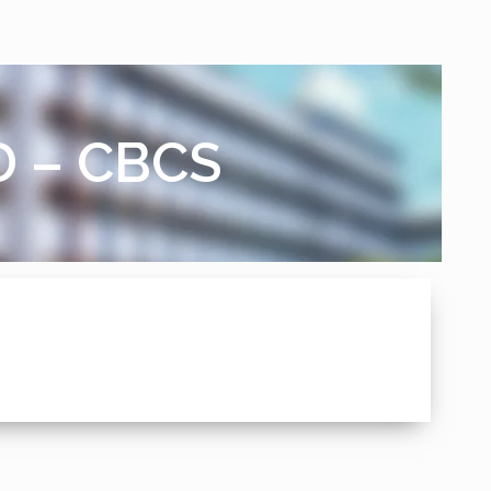
D – CBCS