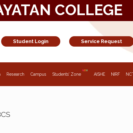
AYATAN COLLEGE
Student Login
Service Request
n
Research
Campus
Students’ Zone
AISHE
NIRF
NC
BCS