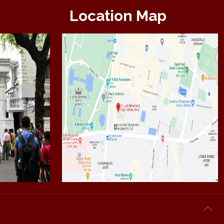
Location Map