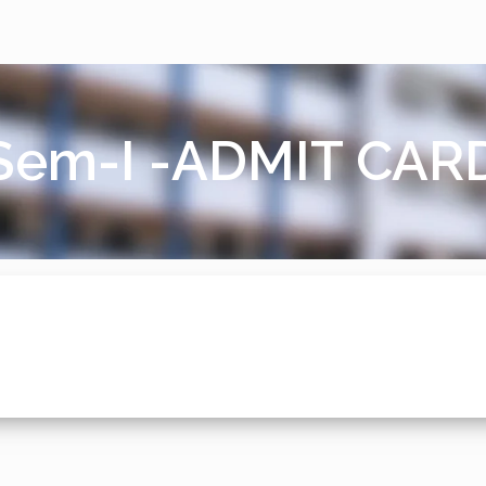
em-I -ADMIT CAR