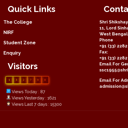
Quick Links
Conta
The College
Shri Shiksha
11, Lord Sinh
NIRF
West Bengal 
Phone
Student Zone
+91 (33) 2282
Fax:
Enquiry
+91 (33) 228
Visitors
Email For Gen
ssc1955@shri
Email For Adm
1
3
2
7
9
8
admission@sh
Views Today : 87
Views Yesterday : 1621
Views Last 7 days : 15300