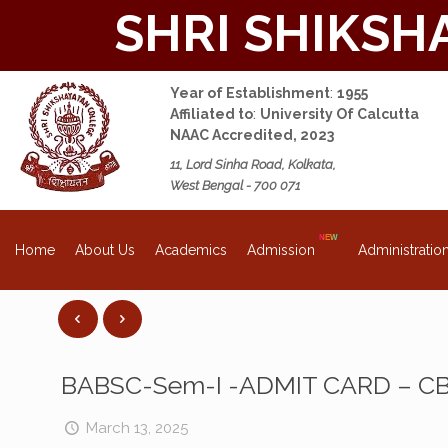
SHRI SHIKSH
Year of Establishment
:
1955
Affiliated to
:
University Of Calcutta
NAAC Accredited, 2023
11, Lord Sinha Road, Kolkata,
West Bengal - 700 071
About Us
Academics
Admission
Administratio
Home
BABSC-Sem-I -ADMIT CARD – C
March 13, 2025