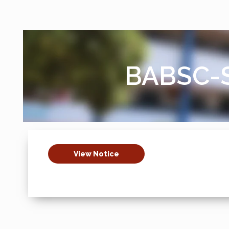
BABSC-S
View Notice