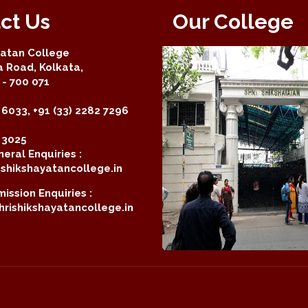
ct Us
Our College
yatan College
a Road, Kolkata,
- 700 071
 6033, +91 (33) 2282 7296
2 3025
eral Enquiries :
shikshayatancollege.in
ission Enquiries :
rishikshayatancollege.in