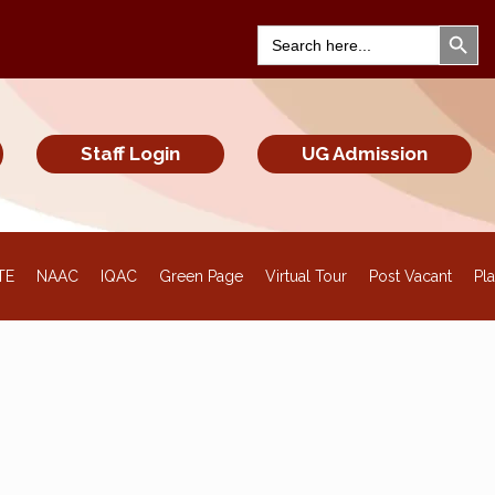
Search Bu
Search
for:
Staff Login
UG Admission
TE
NAAC
IQAC
Green Page
Virtual Tour
Post Vacant
Pl