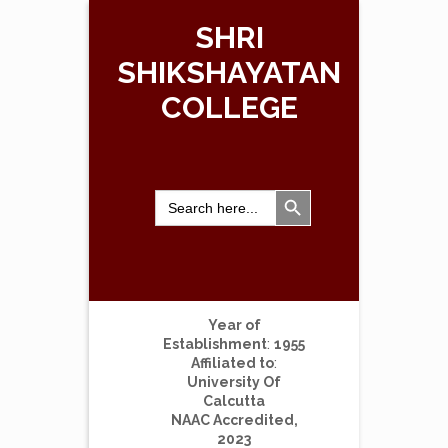
SHRI
SHIKSHAYATAN
COLLEGE
Search Button
Search
for:
Year of
Establishment
:
1955
Affiliated to
:
University Of
Calcutta
NAAC Accredited,
2023