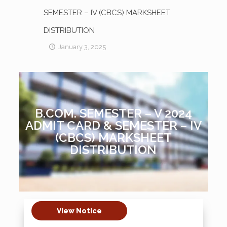
SEMESTER – IV (CBCS) MARKSHEET
DISTRIBUTION
January 3, 2025
B.COM. SEMESTER – V 2024
ADMIT CARD & SEMESTER – IV
(CBCS) MARKSHEET
DISTRIBUTION
View Notice