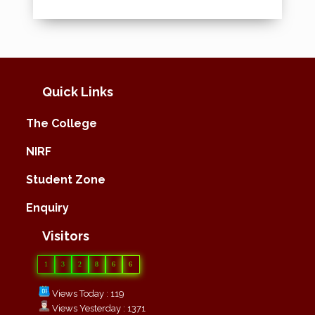
Quick Links
The College
NIRF
Student Zone
Enquiry
Visitors
1
3
2
8
6
6
Views Today : 119
Views Yesterday : 1371