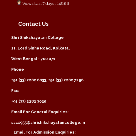
Views Last 7 days : 14888
Contact Us
Shri Shikshayatan College
11, Lord Sinha Road, Kolkata,
West Bengal - 700 071
Phone
+91 (33) 2282 6033, +91 (33) 2282 7296
Fax:
+91 (33) 2282 3025
Email For General Enquiries :
ssc1955@shrishikshayatancollege.in
Email For Admission Enquiries :