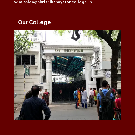
admission@shrishikshayatancollege.in
Our College