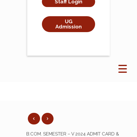
Staff Login
UG
Admission
B.COM. SEMESTER – V 2024 ADMIT CARD &