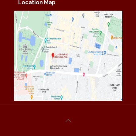
Location Map