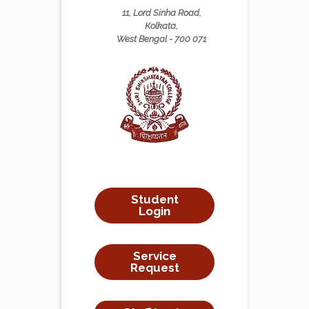
11, Lord Sinha Road,
Kolkata,
West Bengal - 700 071
Student
Login
Service
Request