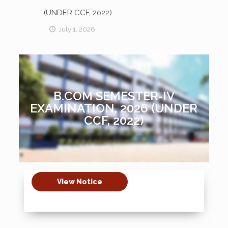
(UNDER CCF, 2022)
July 1, 2026
B.COM SEMESTER-IV
EXAMINATION, 2026 (UNDER
CCF, 2022)
View Notice