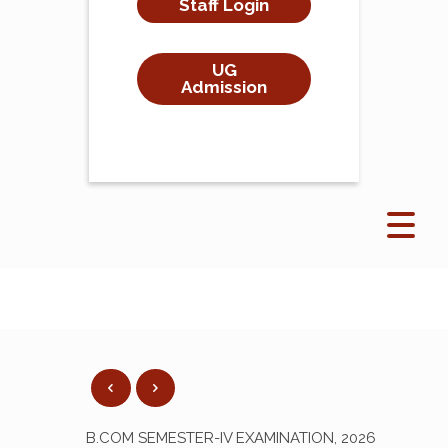
Staff Login
UG
Admission
B.COM SEMESTER-IV EXAMINATION, 2026