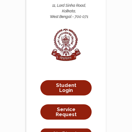
11, Lord Sinha Road,
Kolkata,
West Bengal - 700 071
Student
Login
Service
Request