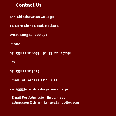
Contact Us
Shri Shikshayatan College
11, Lord Sinha Road, Kolkata,
West Bengal - 700 071
Phone
+91 (33) 2282 6033, +91 (33) 2282 7296
Fax:
+91 (33) 2282 3025
Email For General Enquiries :
ssc1955@shrishikshayatancollege.in
Email For Admission Enquiries :
admission@shrishikshayatancollege.in