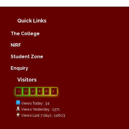
Quick Links
The College
NIRF
Student Zone
Enquiry
Visitors
1
3
2
8
6
1
Views Today : 34
Views Yesterday : 1371
Views Last 7 days : 14803