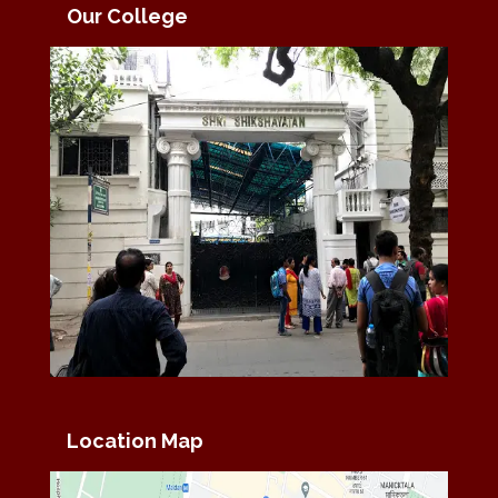
Our College
Location Map