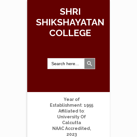
SHRI
SHIKSHAYATAN
COLLEGE
Search Button
Search
for:
Year of
Establishment
:
1955
Affiliated to
:
University Of
Calcutta
NAAC Accredited,
2023