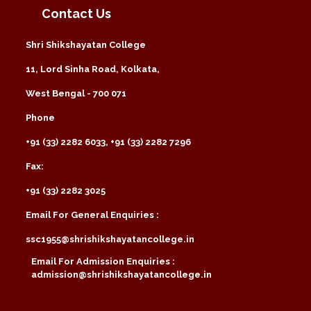
Contact Us
Shri Shikshayatan College
11, Lord Sinha Road, Kolkata,
West Bengal - 700 071
Phone
+91 (33) 2282 6033, +91 (33) 2282 7296
Fax:
+91 (33) 2282 3025
Email For General Enquiries :
ssc1955@shrishikshayatancollege.in
Email For Admission Enquiries :
admission@shrishikshayatancollege.in