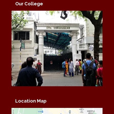
Our College
Location Map