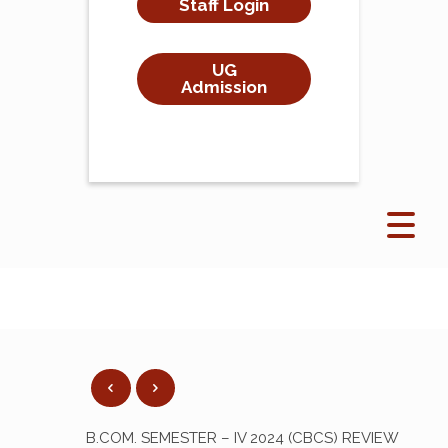
Staff Login
UG
Admission
B.COM. SEMESTER – IV 2024 (CBCS) REVIEW