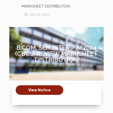
MARKSHEET DISTRIBUTION
April 12, 2025
B.COM. SEMESTER – IV 2024
(CBCS) REVIEW MARKSHEET
DISTRIBUTION
View Notice