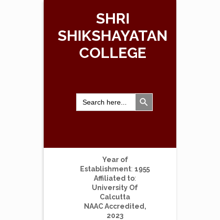
SHRI
SHIKSHAYATAN
COLLEGE
Search Button
Search
for:
Year of
Establishment
:
1955
Affiliated to
:
University Of
Calcutta
NAAC Accredited,
2023