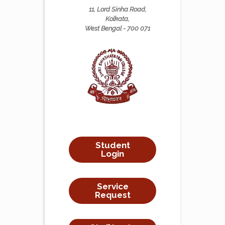
11, Lord Sinha Road,
Kolkata,
West Bengal - 700 071
Student
Login
Service
Request