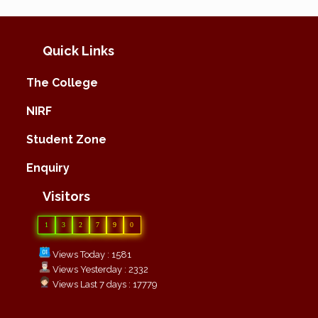
Quick Links
The College
NIRF
Student Zone
Enquiry
Visitors
1
3
2
7
9
0
Views Today : 1581
Views Yesterday : 2332
Views Last 7 days : 17779