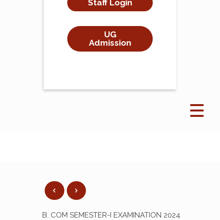
Staff Login
UG
Admission
B. COM SEMESTER-I EXAMINATION 2024