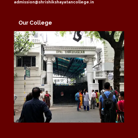
admission@shrishikshayatancollege.in
Our College