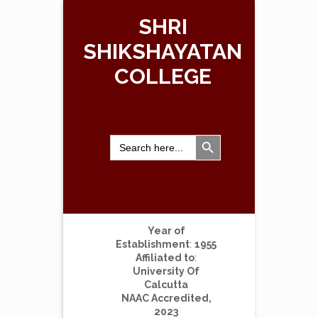
SHRI
SHIKSHAYATAN
COLLEGE
Search Button
Search
for:
Year of
Establishment
:
1955
Affiliated to
:
University Of
Calcutta
NAAC Accredited,
2023