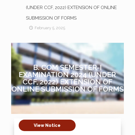
(UNDER CCF, 2022) EXTENSION OF ONLINE
SUBMISSION OF FORMS
February 5, 2025
B. COM SEMESTER-I
EXAMINATION 2024 (UNDER
CCF, 2022) EXTENSION OF
ONLINE SUBMISSION OF FORMS
View Notice