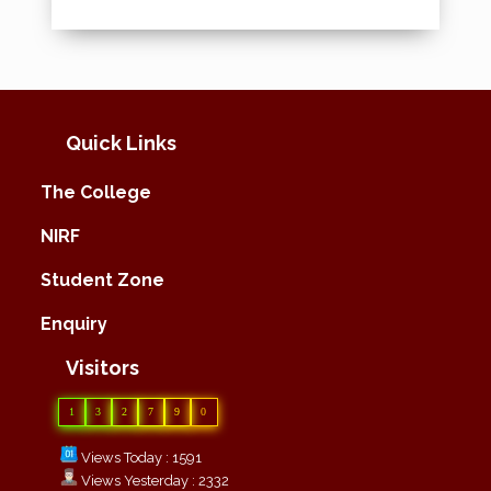
Quick Links
The College
NIRF
Student Zone
Enquiry
Visitors
1
3
2
7
9
0
Views Today : 1591
Views Yesterday : 2332