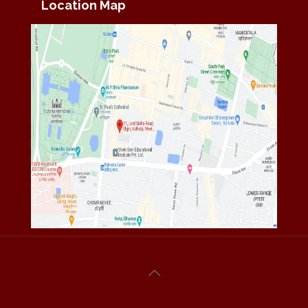
Location Map