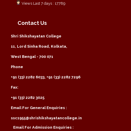
Views Last 7 days : 17789
Contact Us
Shri Shikshayatan College
11, Lord Sinha Road, Kolkata,
West Bengal - 700 071
Phone
+91 (33) 2282 6033, +91 (33) 2282 7296
Fax:
+91 (33) 2282 3025
Email For General Enquiries :
ssc1955@shrishikshayatancollege.in
Email For Admission Enquiries :