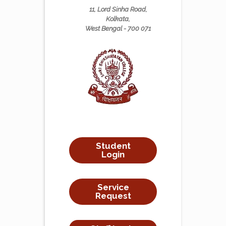
11, Lord Sinha Road,
Kolkata,
West Bengal - 700 071
Student
Login
Service
Request