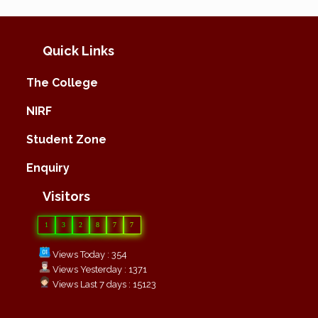
Quick Links
The College
NIRF
Student Zone
Enquiry
Visitors
1
3
2
8
7
7
Views Today : 354
Views Yesterday : 1371
Views Last 7 days : 15123