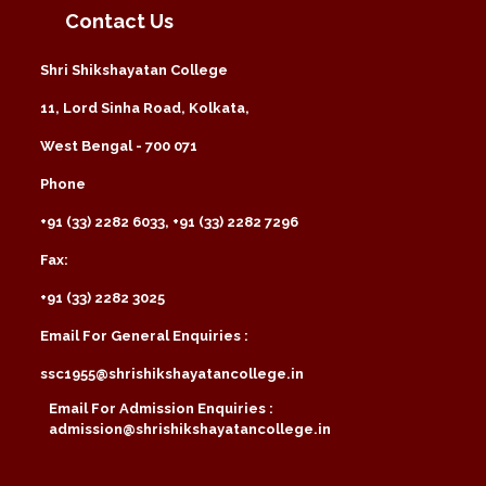
Contact Us
Shri Shikshayatan College
11, Lord Sinha Road, Kolkata,
West Bengal - 700 071
Phone
+91 (33) 2282 6033, +91 (33) 2282 7296
Fax:
+91 (33) 2282 3025
Email For General Enquiries :
ssc1955@shrishikshayatancollege.in
Email For Admission Enquiries :
admission@shrishikshayatancollege.in