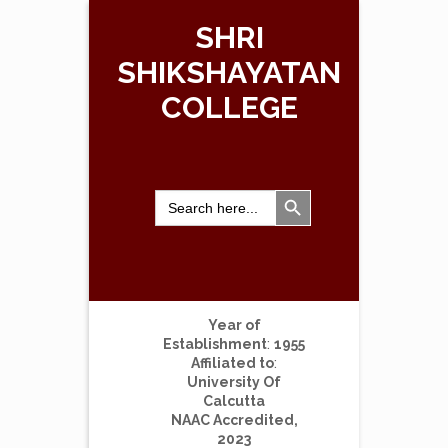
SHRI
SHIKSHAYATAN
COLLEGE
Search Button
Search
for:
Year of
Establishment
:
1955
Affiliated to
:
University Of
Calcutta
NAAC Accredited,
2023