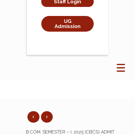
Staff Login
UG
Admission
B.COM. SEMESTER – I, 2025 (CBCS) ADMIT