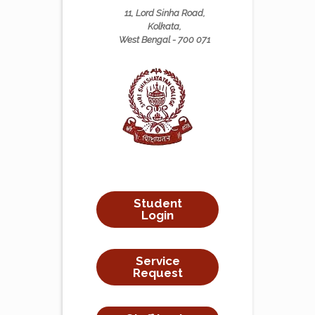
11, Lord Sinha Road,
Kolkata,
West Bengal - 700 071
Student
Login
Service
Request