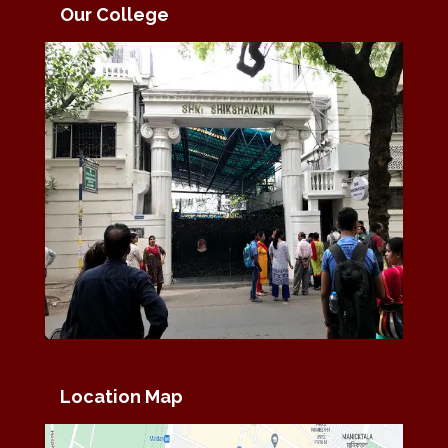
Our College
Location Map