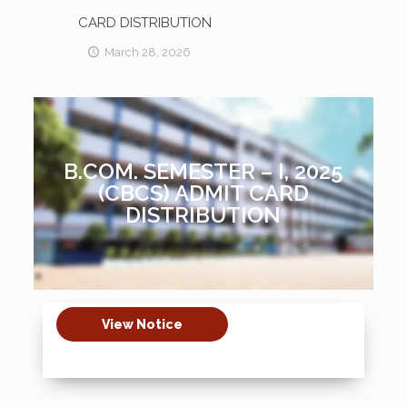
CARD DISTRIBUTION
March 28, 2026
B.COM. SEMESTER – I, 2025
(CBCS) ADMIT CARD
DISTRIBUTION
View Notice