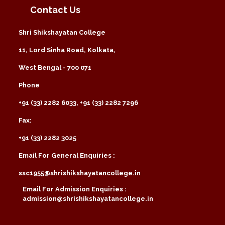
Contact Us
Shri Shikshayatan College
11, Lord Sinha Road, Kolkata,
West Bengal - 700 071
Phone
+91 (33) 2282 6033, +91 (33) 2282 7296
Fax:
+91 (33) 2282 3025
Email For General Enquiries :
ssc1955@shrishikshayatancollege.in
Email For Admission Enquiries :
admission@shrishikshayatancollege.in