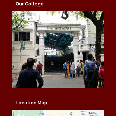
Our College
Location Map