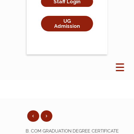
Staff Login
UG
Admission
B. COM GRADUATION DEGREE CERTIFICATE