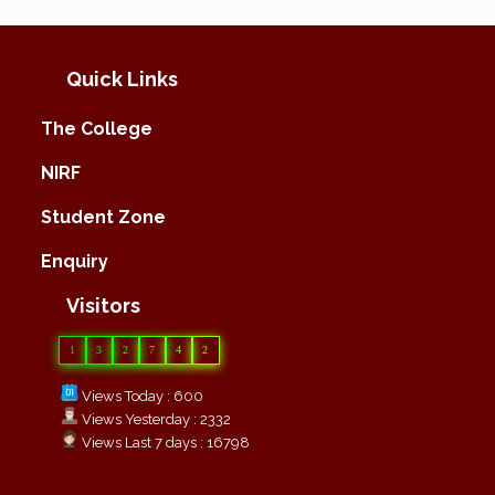
Quick Links
The College
NIRF
Student Zone
Enquiry
Visitors
1
3
2
7
4
2
Views Today : 600
Views Yesterday : 2332
Views Last 7 days : 16798