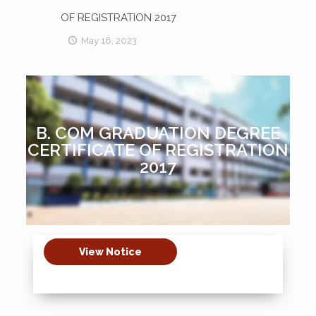
OF REGISTRATION 2017
May 16, 2023
B. COM GRADUATION DEGREE
CERTIFICATE OF REGISTRATION
2017
View Notice