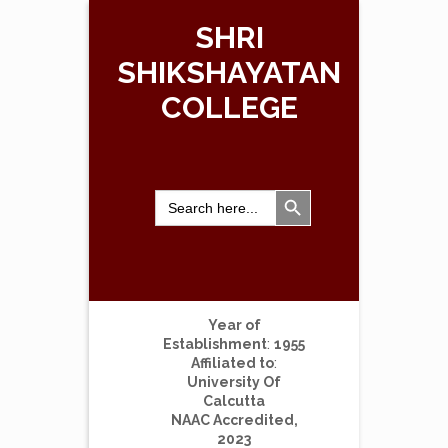
SHRI
SHIKSHAYATAN
COLLEGE
Search Button
Search
for:
Year of
Establishment
:
1955
Affiliated to
:
University Of
Calcutta
NAAC Accredited,
2023