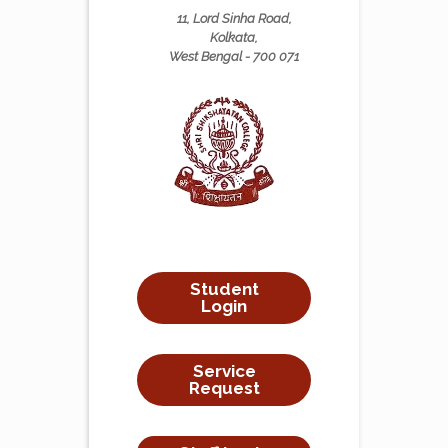
11, Lord Sinha Road,
Kolkata,
West Bengal - 700 071
Student
Login
Service
Request