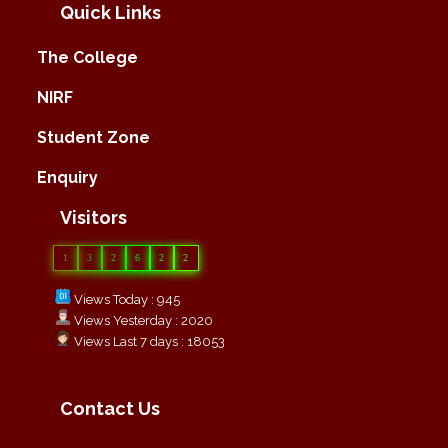
Quick Links
The College
NIRF
Student Zone
Enquiry
Visitors
1
3
2
6
2
2
Views Today : 945
Views Yesterday : 2020
Views Last 7 days : 18053
Contact Us