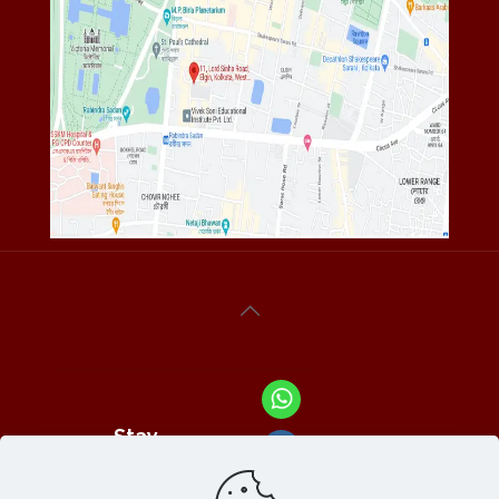
Stay
Connected
With Us At :