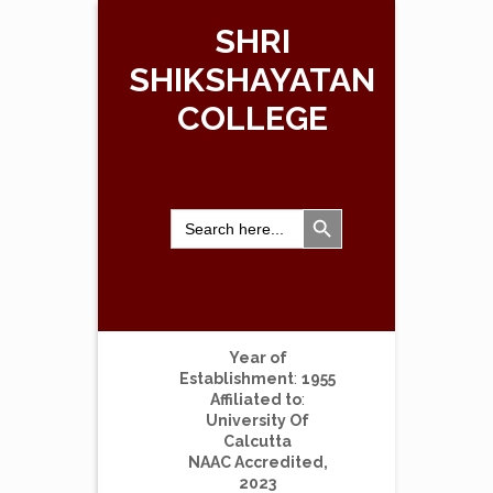
SHRI
SHIKSHAYATAN
COLLEGE
Search Button
Search
for:
Year of
Establishment
:
1955
Affiliated to
:
University Of
Calcutta
NAAC Accredited,
2023