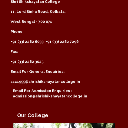
Shri Shikshayatan College
11, Lord Sinha Road, Kolkata,
West Bengal - 700 071
Phone
+91 (33) 2282 6033, +91 (33) 2282 7296
Fax:
+91 (33) 2282 3025
Email For General Enquiries :
ssc1955@shrishikshayatancollege.in
Email For Admission Enquiries :
admission@shrishikshayatancollege.in
Our College