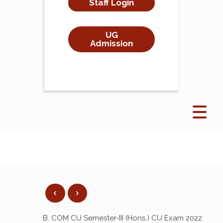
Staff Login
UG
Admission
B. COM CU Semester-III (Hons.) CU Exam 2022