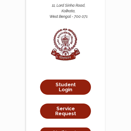
11, Lord Sinha Road,
Kolkata,
West Bengal - 700 071
Student
Login
Service
Request