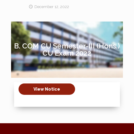
December 12, 2022
B. COM CU Semester-III (Hons.)
CU Exam 2022
View Notice