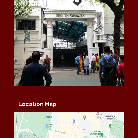
Location Map