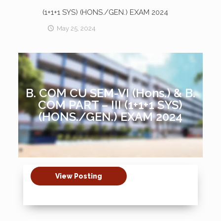
(1+1+1 SYS) (HONS./GEN.) EXAM 2024
May 25, 2024
B. COM CU SEM-VI (Hons.) & B.
COM PART – III (1+1+1 SYS)
(HONS./GEN.) EXAM 2024
View Posting