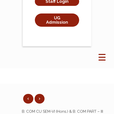
Staff Login
UG
Admission
B. COM CU SEM-VI (Hons.) & B. COM PART – III