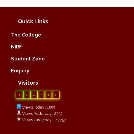
Quick Links
The College
NIRF
Student Zone
Enquiry
Visitors
1
3
2
7
8
9
Views Today : 1559
Views Yesterday : 2332
Views Last 7 days : 17757