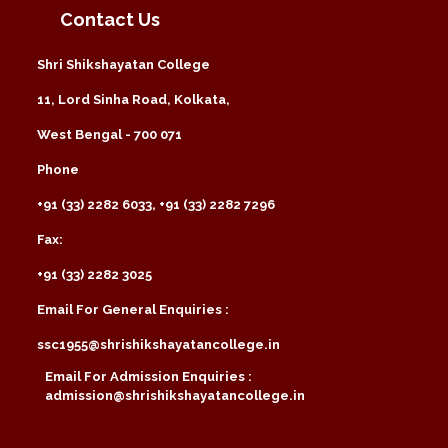
Contact Us
Shri Shikshayatan College
11, Lord Sinha Road, Kolkata,
West Bengal - 700 071
Phone
+91 (33) 2282 6033, +91 (33) 2282 7296
Fax:
+91 (33) 2282 3025
Email For General Enquiries :
ssc1955@shrishikshayatancollege.in
Email For Admission Enquiries :
admission@shrishikshayatancollege.in