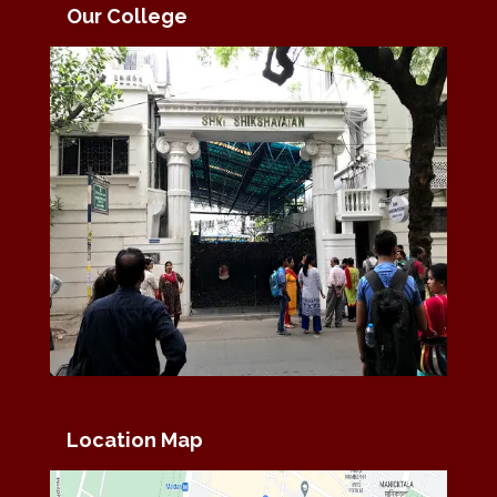
Our College
Location Map