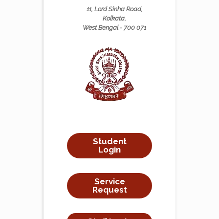
11, Lord Sinha Road,
Kolkata,
West Bengal - 700 071
Student
Login
Service
Request