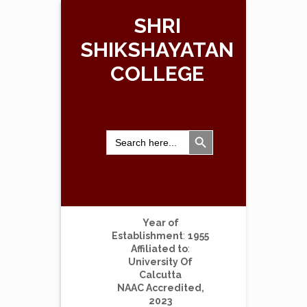
SHRI
SHIKSHAYATAN
COLLEGE
Search Button
Search
for:
Year of
Establishment
:
1955
Affiliated to
:
University Of
Calcutta
NAAC Accredited,
2023