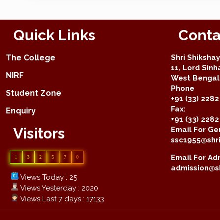
Quick Links
Conta
The College
Shri Shiksha
11, Lord Sinh
NIRF
West Bengal 
Phone
Student Zone
+91 (33) 2282
Fax:
Enquiry
+91 (33) 228
Visitors
Email For Gen
ssc1955@shri
Email For Adm
1
3
2
5
7
0
admission@sh
Views Today : 25
Views Yesterday : 2020
Views Last 7 days : 17133