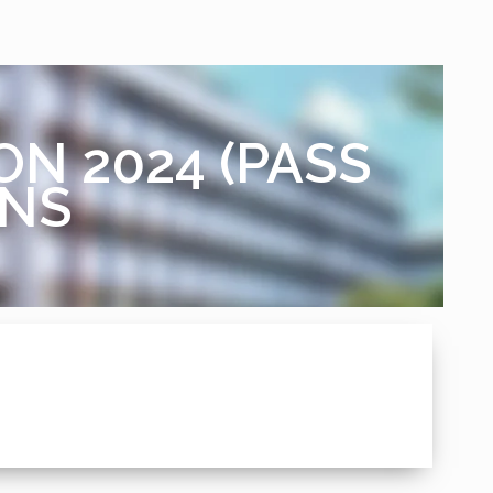
ON 2024 (PASS
ANS