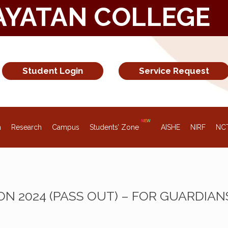
AYATAN COLLEGE
Student Login
Service Request
n
Research
Campus
Students’ Zone
AISHE
NIRF
NC
ON 2024 (PASS OUT) – FOR GUARDIAN