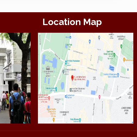
Location Map