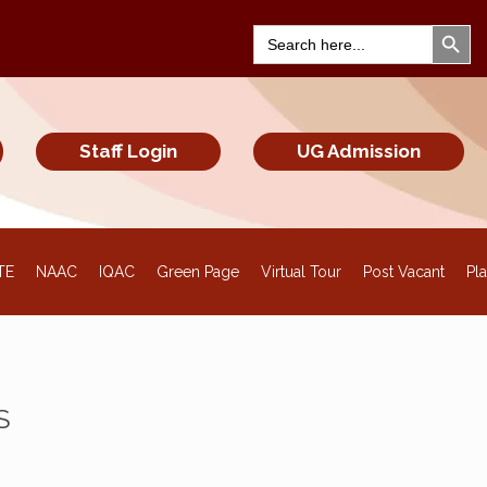
Search Bu
Search
for:
Staff Login
UG Admission
TE
NAAC
IQAC
Green Page
Virtual Tour
Post Vacant
Pl
S