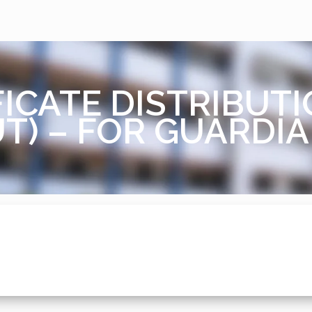
ICATE DISTRIBUTI
T) – FOR GUARDI