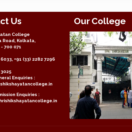
ct Us
Our College
yatan College
a Road, Kolkata,
- 700 071
 6033, +91 (33) 2282 7296
2 3025
eral Enquiries :
shikshayatancollege.in
ission Enquiries :
rishikshayatancollege.in