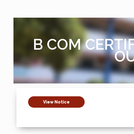
B COM CERTIF
OU
View Notice