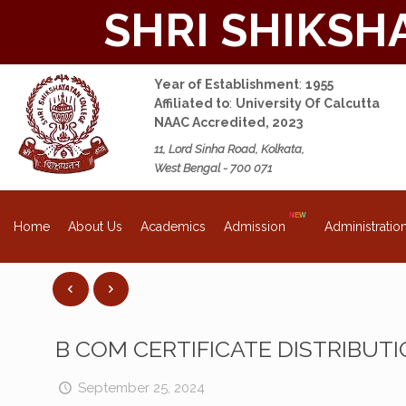
SHRI SHIKSH
Year of Establishment
:
1955
Affiliated to
:
University Of Calcutta
NAAC Accredited, 2023
11, Lord Sinha Road, Kolkata,
West Bengal - 700 071
About Us
Academics
Admission
Administratio
Home
B COM CERTIFICATE DISTRIBUTI
September 25, 2024