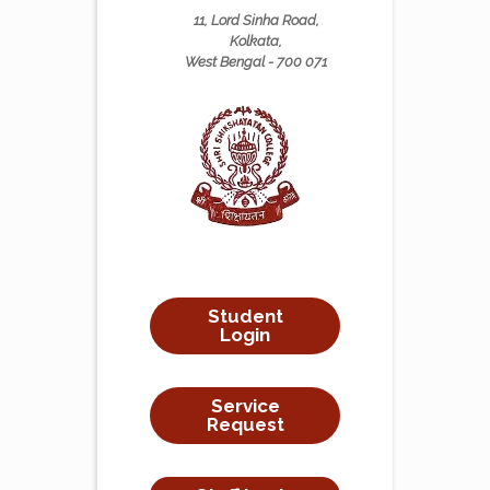
11, Lord Sinha Road,
Kolkata,
West Bengal - 700 071
Student
Login
Service
Request