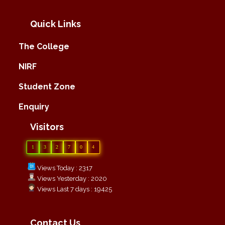
Quick Links
The College
NIRF
Student Zone
Enquiry
Visitors
1
3
2
7
0
4
Views Today : 2317
Views Yesterday : 2020
Views Last 7 days : 19425
Contact Us