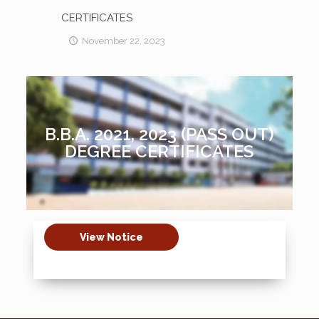
CERTIFICATES
November 22, 2023
B.B.A. 2021, 2023 (PASS OUT)
DEGREE CERTIFICATES
View Notice