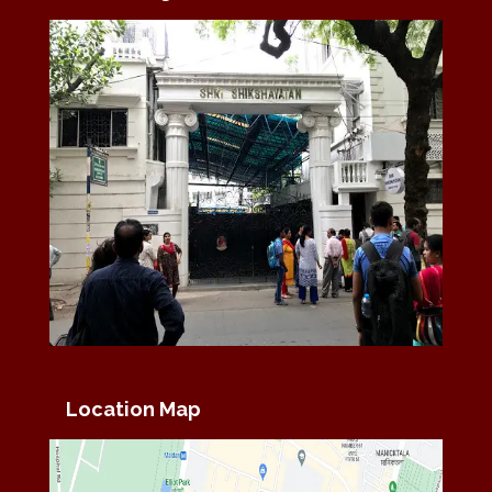
Location Map