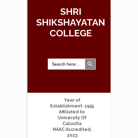
SHRI
SHIKSHAYATAN
COLLEGE
Search Button
Search
for:
Year of
Establishment
:
1955
Affiliated to
:
University Of
Calcutta
NAAC Accredited,
2023