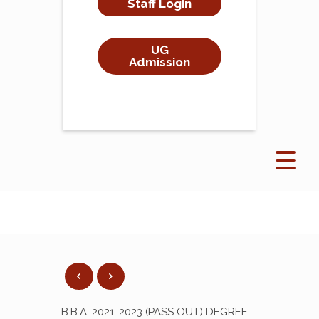
Staff Login
UG
Admission
B.B.A. 2021, 2023 (PASS OUT) DEGREE