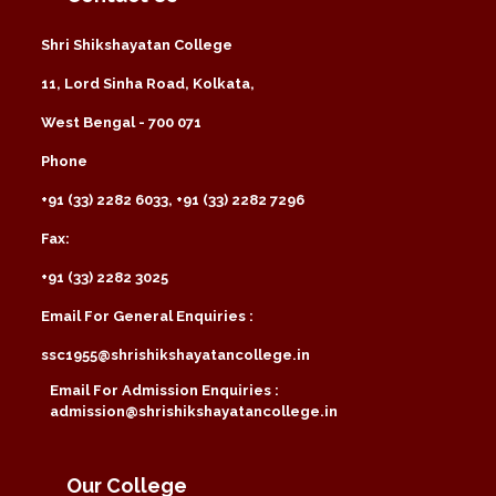
Shri Shikshayatan College
11, Lord Sinha Road, Kolkata,
West Bengal - 700 071
Phone
+91 (33) 2282 6033, +91 (33) 2282 7296
Fax:
+91 (33) 2282 3025
Email For General Enquiries :
ssc1955@shrishikshayatancollege.in
Email For Admission Enquiries :
admission@shrishikshayatancollege.in
Our College