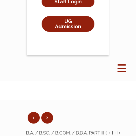
Staff Login
UG
Admission
B.A. / B.SC. / B.COM. / B.B.A. PART III (I + I + I)