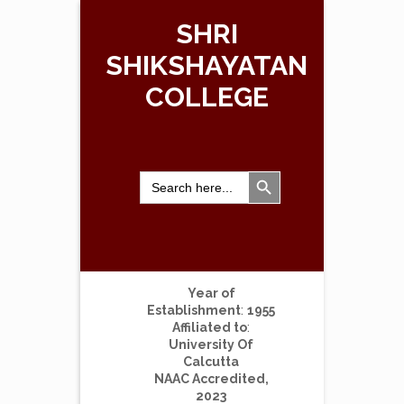
SHRI
SHIKSHAYATAN
COLLEGE
Search Button
Search
for:
Year of
Establishment
:
1955
Affiliated to
:
University Of
Calcutta
NAAC Accredited,
2023