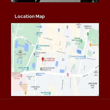
Location Map