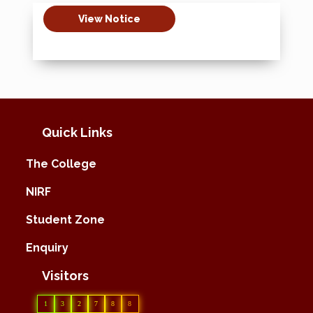
View Notice
Quick Links
The College
NIRF
Student Zone
Enquiry
Visitors
1
3
2
7
8
8