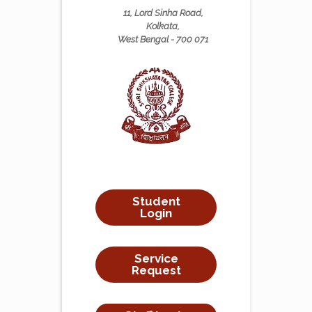
11, Lord Sinha Road,
Kolkata,
West Bengal - 700 071
Student
Login
Service
Request