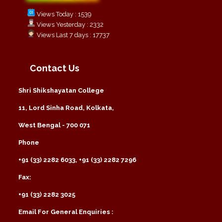
Views Today : 1539
Views Yesterday : 2332
Views Last 7 days : 17737
Contact Us
Shri Shikshayatan College
11, Lord Sinha Road, Kolkata,
West Bengal - 700 071
Phone
+91 (33) 2282 6033, +91 (33) 2282 7296
Fax:
+91 (33) 2282 3025
Email For General Enquiries :