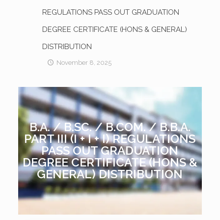
REGULATIONS PASS OUT GRADUATION
DEGREE CERTIFICATE (HONS & GENERAL)
DISTRIBUTION
November 8, 2025
B.A. / B.SC. / B.COM. / B.B.A.
PART III (I + I + I) REGULATIONS
PASS OUT GRADUATION
DEGREE CERTIFICATE (HONS &
GENERAL) DISTRIBUTION