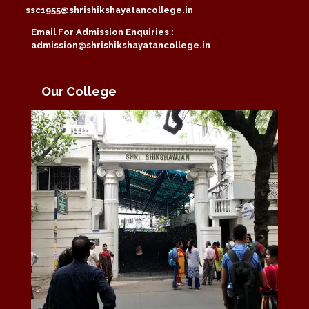
ssc1955@shrishikshayatancollege.in
Email For Admission Enquiries :
admission@shrishikshayatancollege.in
Our College