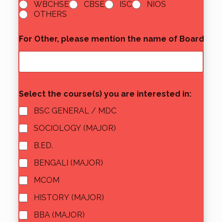
WBCHSE
CBSE
ISC
NIOS
OTHERS
For Other, please mention the name of Board
*
Select the course(s) you are interested in:
BSC GENERAL / MDC
SOCIOLOGY (MAJOR)
B.ED.
BENGALI (MAJOR)
MCOM
HISTORY (MAJOR)
BBA (MAJOR)