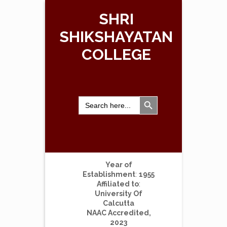
SHRI
SHIKSHAYATAN
COLLEGE
Search Button
Search
for:
Year of
Establishment
:
1955
Affiliated to
:
University Of
Calcutta
NAAC Accredited,
2023