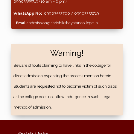
09903355719 (10 am – 6 pm)
WhatsApp No:
09903553700 / 09903355719
Email:
admission@shrishikshayatancollege.in
Warning!
Beware of touts claiming to have links in the college for
direct admission bypassing the process mention herein.
Students are requested not to become victim of such traps
as the college does not allow indulgence in such illegal
method of admission.