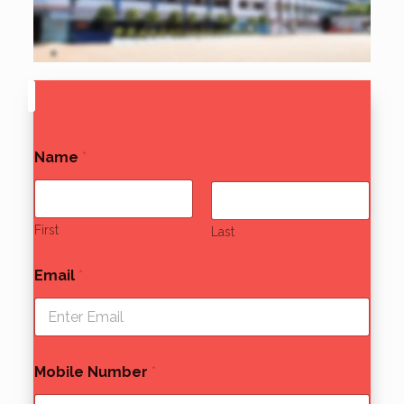
Name
*
First
Last
Email
*
Mobile Number
*