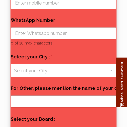
WhatsApp Number
*
0 of 10 max characters.
Select your City :
*
Miscellaneous Payment
Select your City
For Other, please mention the name of your city:
*
Select your Board :
*