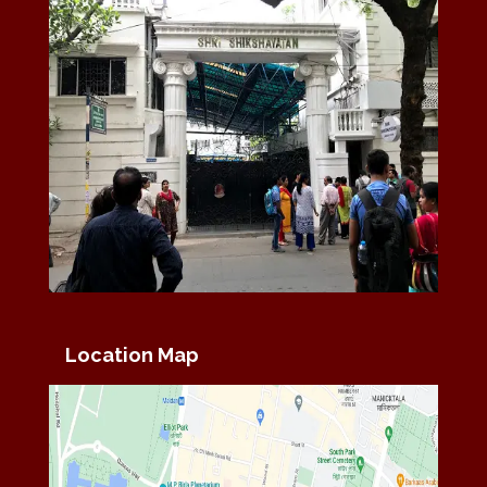
Location Map