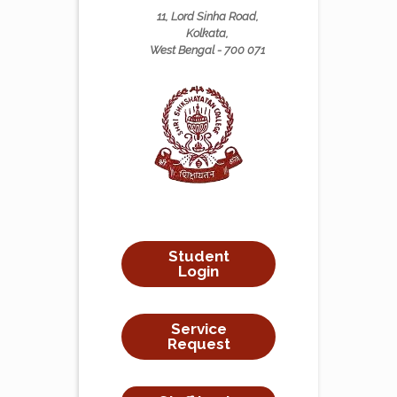
11, Lord Sinha Road,
Kolkata,
West Bengal - 700 071
Student
Login
Service
Request