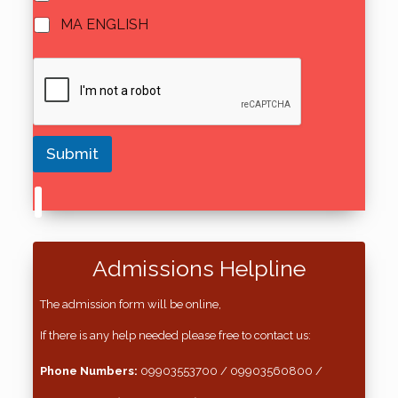
MA ENGLISH
Submit
Admissions Helpline
The admission form will be online,
If there is any help needed please free to contact us:
Phone Numbers:
09903553700 / 09903560800 /