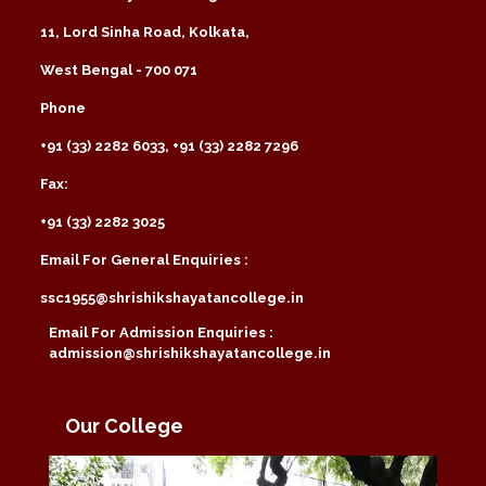
11, Lord Sinha Road, Kolkata,
West Bengal - 700 071
Phone
+91 (33) 2282 6033, +91 (33) 2282 7296
Fax:
+91 (33) 2282 3025
Email For General Enquiries :
ssc1955@shrishikshayatancollege.in
Email For Admission Enquiries :
admission@shrishikshayatancollege.in
Our College