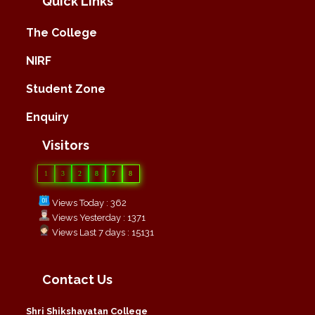
Quick Links
The College
NIRF
Student Zone
Enquiry
Visitors
1
3
2
8
7
8
Views Today : 362
Views Yesterday : 1371
Views Last 7 days : 15131
Contact Us
Shri Shikshayatan College