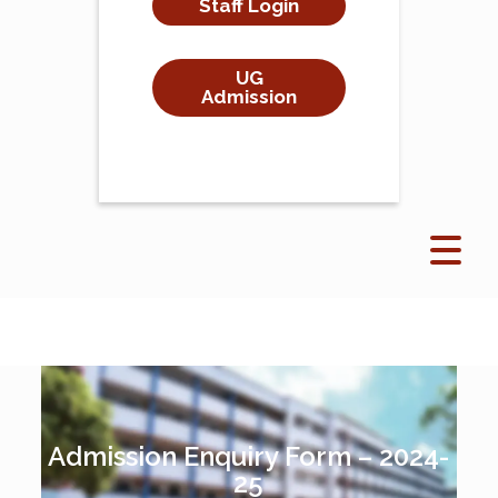
Staff Login
UG
Admission
Admission Enquiry Form – 2024-
25