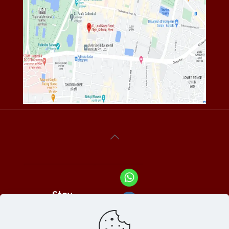
Stay
Connected
With Us At :