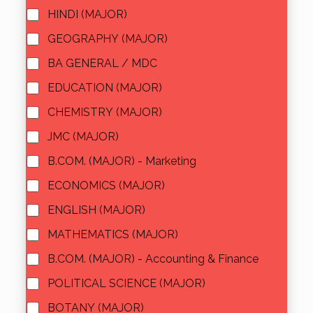
HINDI (MAJOR)
GEOGRAPHY (MAJOR)
BA GENERAL / MDC
EDUCATION (MAJOR)
CHEMISTRY (MAJOR)
JMC (MAJOR)
B.COM. (MAJOR) - Marketing
ECONOMICS (MAJOR)
ENGLISH (MAJOR)
MATHEMATICS (MAJOR)
B.COM. (MAJOR) - Accounting & Finance
POLITICAL SCIENCE (MAJOR)
BOTANY (MAJOR)