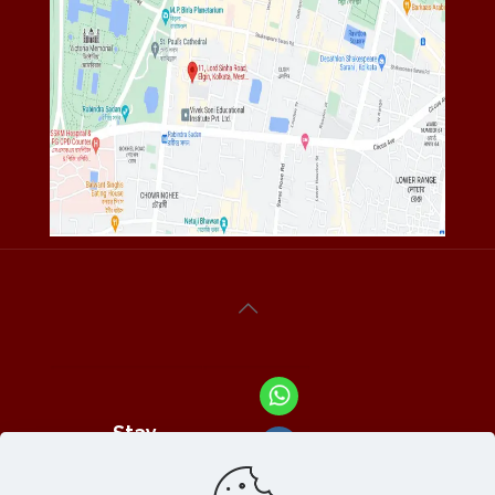
Stay
Connected
With Us At :