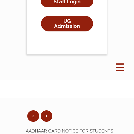
Staff Login
UG
Admission
AADHAAR CARD NOTICE FOR STUDENTS