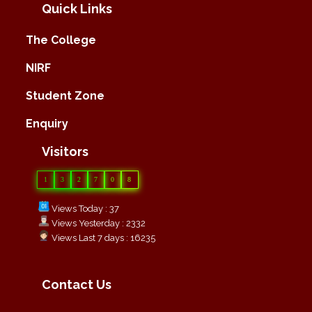
Quick Links
The College
NIRF
Student Zone
Enquiry
Visitors
1
3
2
7
0
8
Views Today : 37
Views Yesterday : 2332
Views Last 7 days : 16235
Contact Us